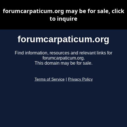
forumcarpaticum.org may be for sale, click
to inquire
forumcarpaticum.org
Find information, resources and relevant links for
forumcarpaticum.org.
This domain may be for sale.
Terms of Service
|
Privacy Policy